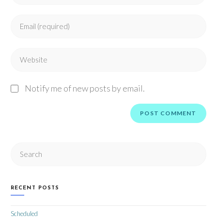
Notify me of new posts by email.
RECENT POSTS
Scheduled