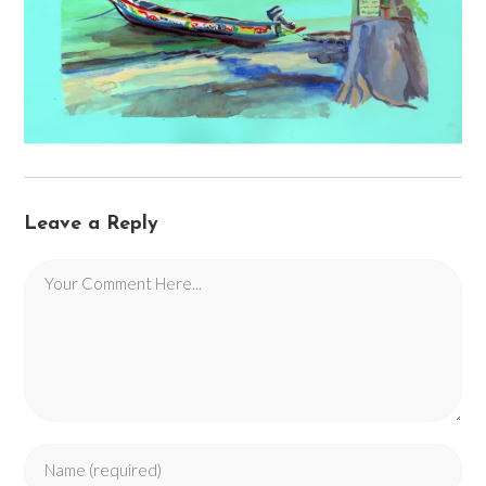
Leave a Reply