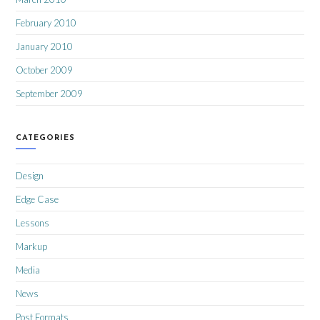
February 2010
January 2010
October 2009
September 2009
CATEGORIES
Design
Edge Case
Lessons
Markup
Media
News
Post Formats