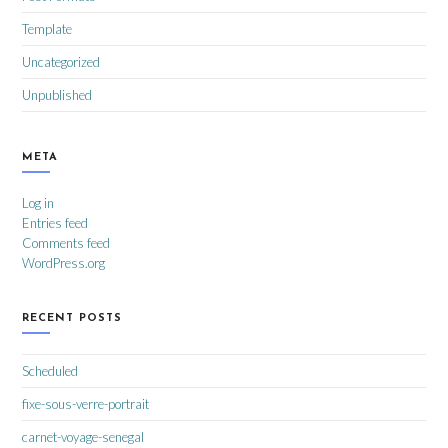
Template
Uncategorized
Unpublished
META
Log in
Entries feed
Comments feed
WordPress.org
RECENT POSTS
Scheduled
fixe-sous-verre-portrait
carnet-voyage-senegal