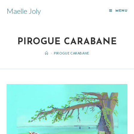
Maelle Joly
MENU
PIROGUE CARABANE
>
PIROGUE CARABANE