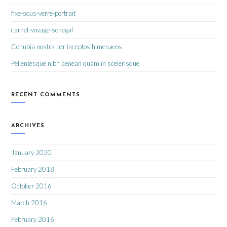
fixe-sous-verre-portrait
carnet-voyage-senegal
Conubia nostra per inceptos himenaeos
Pellentesque nibh aenean quam in scelerisque
RECENT COMMENTS
ARCHIVES
January 2020
February 2018
October 2016
March 2016
February 2016