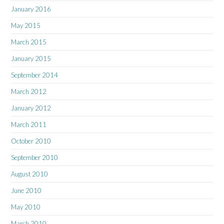
January 2016
May 2015
March 2015
January 2015
September 2014
March 2012
January 2012
March 2011
October 2010
September 2010
August 2010
June 2010
May 2010
March 2010