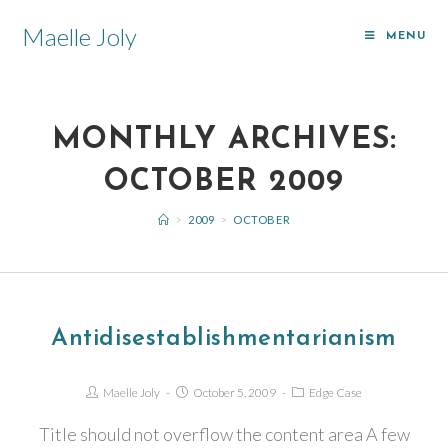
Maelle Joly
MENU
MONTHLY ARCHIVES:
OCTOBER 2009
>
2009
>
OCTOBER
Antidisestablishmentarianism
Maelle Joly
October 5, 2009
Edge Case
Title should not overflow the content area A few