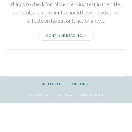
things to check for: Non-breaking text in the title,
content, and comments should have no adverse
effects on layout or functionality.…
CONTINUE READING
INSTAGRAM
PINTEREST
© COPYRIGHT - OCEANWP THEME BY NICK