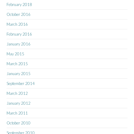
February 2018
October 2016
March 2016
February 2016
January 2016
May 2015
March 2015
January 2015
September 2014
March 2012
January 2012
March 2011
October 2010
September 2010