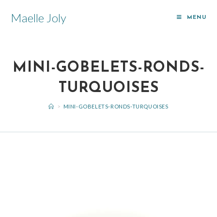
Maelle Joly
MENU
MINI-GOBELETS-RONDS-
TURQUOISES
>
MINI-GOBELETS-RONDS-TURQUOISES