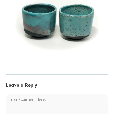
Leave a Reply