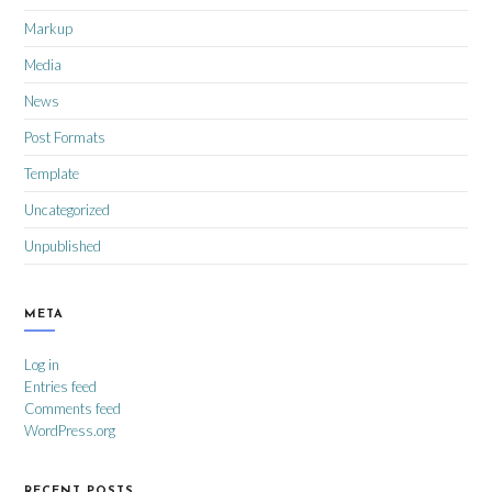
Markup
Media
News
Post Formats
Template
Uncategorized
Unpublished
META
Log in
Entries feed
Comments feed
WordPress.org
RECENT POSTS