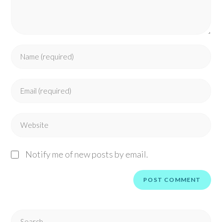
Notify me of new posts by email.