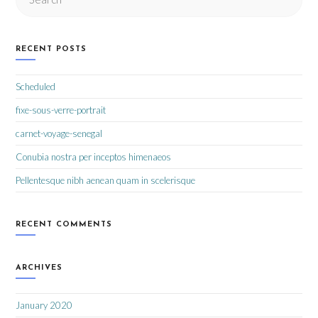
RECENT POSTS
Scheduled
fixe-sous-verre-portrait
carnet-voyage-senegal
Conubia nostra per inceptos himenaeos
Pellentesque nibh aenean quam in scelerisque
RECENT COMMENTS
ARCHIVES
January 2020