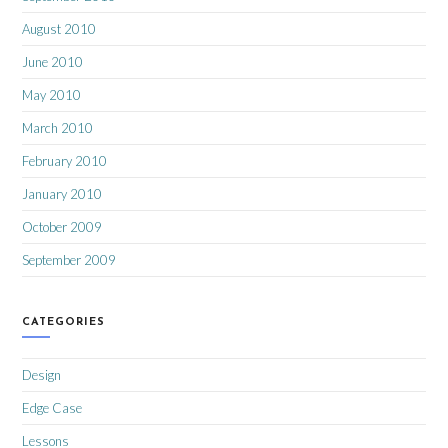
August 2010
June 2010
May 2010
March 2010
February 2010
January 2010
October 2009
September 2009
CATEGORIES
Design
Edge Case
Lessons