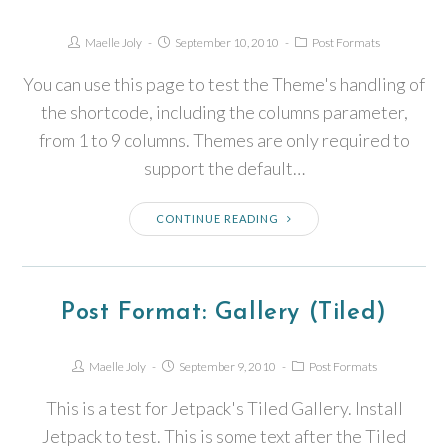
Maelle Joly
September 10, 2010
Post Formats
You can use this page to test the Theme's handling of
the shortcode, including the columns parameter,
from 1 to 9 columns. Themes are only required to
support the default…
CONTINUE READING
Post Format: Gallery (Tiled)
Maelle Joly
September 9, 2010
Post Formats
This is a test for Jetpack's Tiled Gallery. Install
Jetpack to test. This is some text after the Tiled