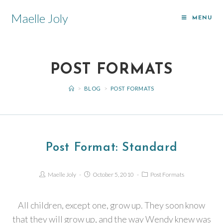
Maelle Joly
MENU
POST FORMATS
>
BLOG
>
POST FORMATS
Post Format: Standard
Maelle Joly
October 5, 2010
Post Formats
All children, except one, grow up. They soon know
that they will grow up, and the way Wendy knew was