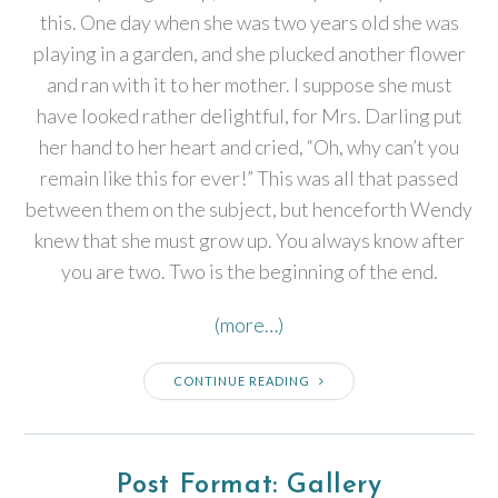
this. One day when she was two years old she was
playing in a garden, and she plucked another flower
and ran with it to her mother. I suppose she must
have looked rather delightful, for Mrs. Darling put
her hand to her heart and cried, “Oh, why can’t you
remain like this for ever!” This was all that passed
between them on the subject, but henceforth Wendy
knew that she must grow up. You always know after
you are two. Two is the beginning of the end.
(more…)
CONTINUE READING
Post Format: Gallery